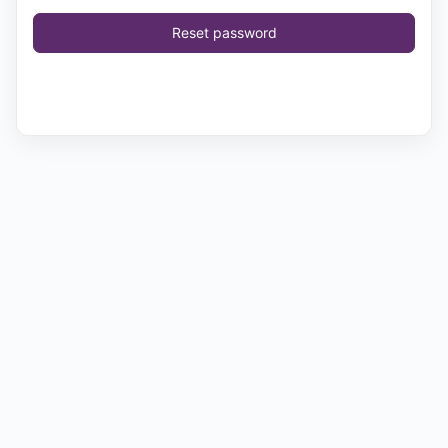
Reset password