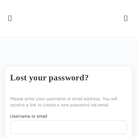
Lost your password?
Please enter your username or email address. You will
receive a link to create a new password via email.
Username or email